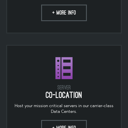
+ MORE INFO
Server
Co-location
Host your mission critical servers in our carrier-class
Data Centers.