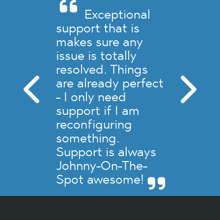
Exceptional
support that is
makes sure any
issue is totally
resolved. Things
are already perfect
- I only need
support if I am
reconfiguring
something.
Support is always
Johnny-On-The-
Spot awesome!