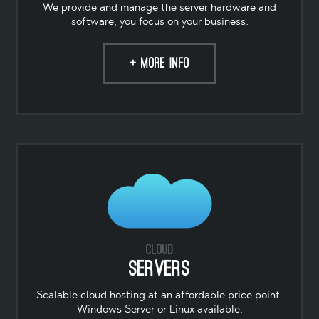
We provide and manage the server hardware and
software, you focus on your business.
+ MORE INFO
Cloud
Servers
Scalable cloud hosting at an affordable price point.
Windows Server or Linux available.