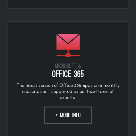
Microsoft &
Office 365
The latest version of Office 365 apps on a monthly
subscription - supported by our local team of
experts.
+ MORE INFO