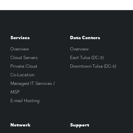
Services
Data Centers
Overview
Overview
Cloud Servers
East Tulsa (DC-3)
Private Cloud
Downtown Tulsa (DC-5)
Co-Location
Managed IT Services /
MSP
E-mail Hosting
Network
Support