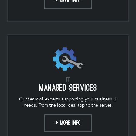
+ MORE INFO
IT
Managed Services
Our team of experts supporting your business IT
needs. From the local desktop to the server.
+ MORE INFO