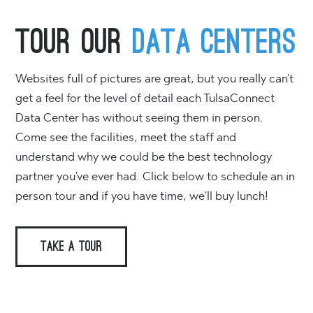
Tour Our
Data Centers
Websites full of pictures are great, but you really can't
get a feel for the level of detail each TulsaConnect
Data Center has without seeing them in person.
Come see the facilities, meet the staff and
understand why we could be the best technology
partner you've ever had. Click below to schedule an in
person tour and if you have time, we'll buy lunch!
TAKE A TOUR