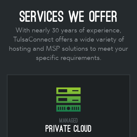
Services We Offer
With nearly 30 years of experience,
TulsaConnect offers a wide variety of
hosting and MSP solutions to meet your
specific requirements.
Managed
Private Cloud