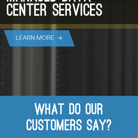
Center Services
LEARN MORE
What do our
customers say?