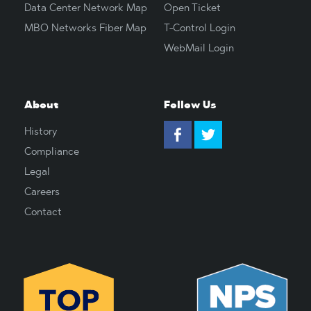
Data Center Network Map
Open Ticket
MBO Networks Fiber Map
T-Control Login
WebMail Login
About
Follow Us
History
Compliance
Legal
Careers
Contact